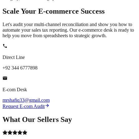
Scale Your
E-commerce
Success
Let's audit your multi-channel reconciliation and show you how to
automate your sales tax reporting. Our e-commerce desk is ready to
help you move from spreadsheets to strategic growth.
Direct Line
+92 344 6777898
E-com Desk
mrshafiq33@gmail.com
Request E-com Audit
What Our
Sellers
Say