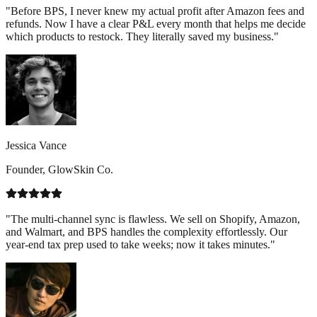
"Before BPS, I never knew my actual profit after Amazon fees and
refunds. Now I have a clear P&L every month that helps me decide
which products to restock. They literally saved my business."
Jessica Vance
Founder, GlowSkin Co.
"The multi-channel sync is flawless. We sell on Shopify, Amazon,
and Walmart, and BPS handles the complexity effortlessly. Our
year-end tax prep used to take weeks; now it takes minutes."