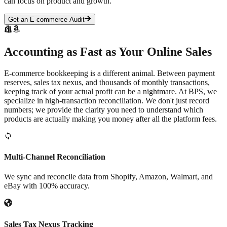
can focus on product and growth.
Get an E-commerce Audit
Accounting as Fast as Your
Online Sales
E-commerce bookkeeping is a different animal. Between payment
reserves, sales tax nexus, and thousands of monthly transactions,
keeping track of your actual profit can be a nightmare. At BPS, we
specialize in high-transaction reconciliation. We don't just record
numbers; we provide the clarity you need to understand which
products are actually making you money after all the platform fees.
Multi-Channel Reconciliation
We sync and reconcile data from Shopify, Amazon, Walmart, and
eBay with 100% accuracy.
Sales Tax Nexus Tracking