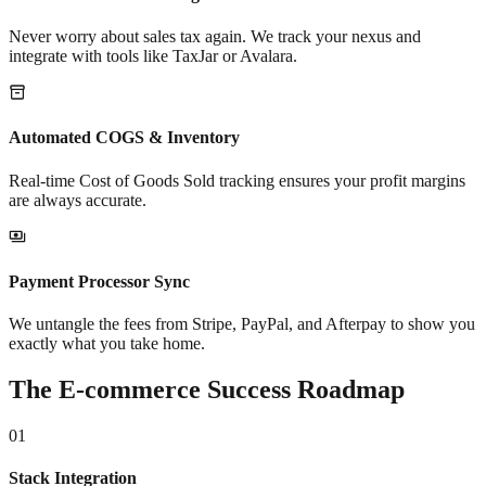
Never worry about sales tax again. We track your nexus and
integrate with tools like TaxJar or Avalara.
Automated COGS & Inventory
Real-time Cost of Goods Sold tracking ensures your profit margins
are always accurate.
Payment Processor Sync
We untangle the fees from Stripe, PayPal, and Afterpay to show you
exactly what you take home.
The E-commerce Success Roadmap
01
Stack Integration