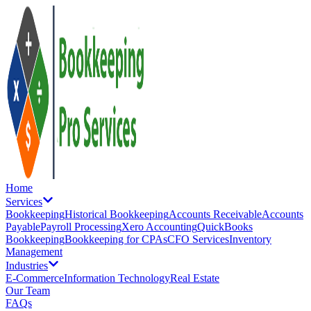
Home
Services
Bookkeeping
Historical Bookkeeping
Accounts Receivable
Accounts
Payable
Payroll Processing
Xero Accounting
QuickBooks
Bookkeeping
Bookkeeping for CPAs
CFO Services
Inventory
Management
Industries
E-Commerce
Information Technology
Real Estate
Our Team
FAQs