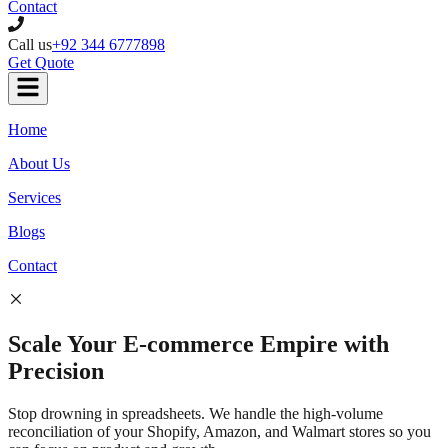
Contact
Call us
+92 344 6777898
Get Quote
Home
About Us
Services
Blogs
Contact
Scale Your
E-commerce
Empire with
Precision
Stop drowning in spreadsheets. We handle the high-volume
reconciliation of your Shopify, Amazon, and Walmart stores so you