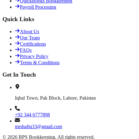
QuickBooks Bookkeeping
Payroll Processing
Quick Links
About Us
Our Team
Certifications
FAQs
Privacy Policy
Terms & Conditions
Get In Touch
Iqbal Town, Pak Block, Lahore, Pakistan
+92 344 6777898
mrshafiq33@gmail.com
©
2026
BPS Bookkeeping
. All rights reserved.