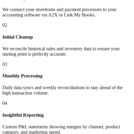
We connect your storefronts and payment processors to your
accounting software via A2X or Link My Books.
02
Initial Cleanup
We reconcile historical sales and inventory data to ensure your
starting point is perfectly accurate.
03
Monthly Processing
Daily data syncs and weekly reconciliations to stay ahead of the
high transaction volume.
04
Insightful Reporting
Custom P&L statements showing margins by channel, product
category, and marketing spend.