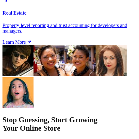
Real Estate
Property-level reporting and trust accounting for developers and
managers.
Learn More
Stop Guessing, Start Growing
Your Online Store