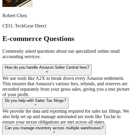
Robert Chen
CEO, TechGear Direct
E-commerce
Questions
Commonly asked questions about our specialized online retail
accounting services.
How do you handle Amazon Seller Central fees?
We use tools like A2X to break down every Amazon settlement.
This ensures that Amazon's various fees, refunds, and reserves are
recorded separately from your gross sales, giving you a true picture
of your profit.
Do you help with Sales Tax filings?
We provide the data and reporting required for sales tax filings. We
also help set up and manage automated tax tools like TaxJar to
ensure your nexus obligations are met across all states.
Can you manage inventory across multiple warehouses?