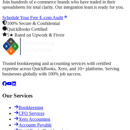
Join hundreds of e-commerce brands who have traded in their
spreadsheets for total clarity. Our integration team is ready for you.
Schedule Your Free E-com Audit
100% Secure & Confidential
QuickBooks Certified
5★ Rated on Upwork & Fiverr
Trusted bookkeeping and accounting services with certified
expertise across QuickBooks, Xero, and 10+ platforms. Serving
businesses globally with 100% job success.
Our Services
Bookkeeping
CFO Services
Xero Accounting
Accounts Payable