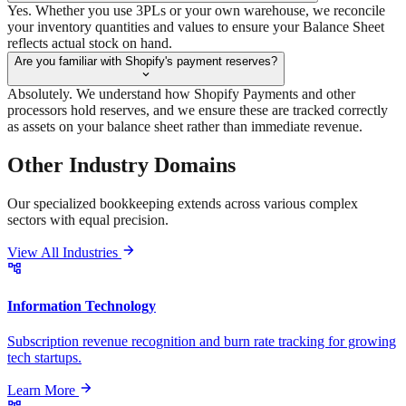
Yes. Whether you use 3PLs or your own warehouse, we reconcile
your inventory quantities and values to ensure your Balance Sheet
reflects actual stock on hand.
Are you familiar with Shopify's payment reserves?
Absolutely. We understand how Shopify Payments and other
processors hold reserves, and we ensure these are tracked correctly
as assets on your balance sheet rather than immediate revenue.
Other Industry
Domains
Our specialized bookkeeping extends across various complex
sectors with equal precision.
View All Industries
Information Technology
Subscription revenue recognition and burn rate tracking for growing
tech startups.
Learn More