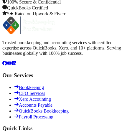
100% Secure & Confidential
QuickBooks Certified
5★ Rated on Upwork & Fiverr
Trusted bookkeeping and accounting services with certified
expertise across QuickBooks, Xero, and 10+ platforms. Serving
businesses globally with 100% job success.
Our Services
Bookkeeping
CFO Services
Xero Accounting
Accounts Payable
QuickBooks Bookkeeping
Payroll Processing
Quick Links