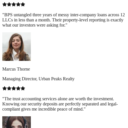
"BPS untangled three years of messy inter-company loans across 12
LLCs in less than a month. Their property-level reporting is exactly
what our investors were asking for."
Marcus Thorne
Managing Director, Urban Peaks Realty
"The trust accounting services alone are worth the investment.
Knowing our security deposits are perfectly separated and legal-
compliant gives me incredible peace of mind."