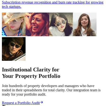
Subscription revenue recognition and burn rate tracking for growing
tech startups.
Institutional Clarity for
Your Property Portfolio
Join hundreds of property developers and managers who have
traded in their spreadsheets for total clarity. Our integration team is
ready for your portfolio audit.
Request a Portfolio Audit