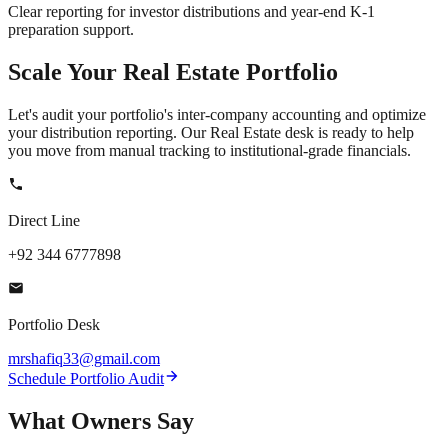
Clear reporting for investor distributions and year-end K-1
preparation support.
Scale Your
Real Estate
Portfolio
Let's audit your portfolio's inter-company accounting and optimize
your distribution reporting. Our Real Estate desk is ready to help
you move from manual tracking to institutional-grade financials.
Direct Line
+92 344 6777898
Portfolio Desk
mrshafiq33@gmail.com
Schedule Portfolio Audit
What
Owners
Say