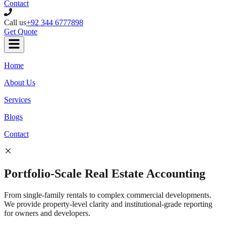
Contact
Call us
+92 344 6777898
Get Quote
Home
About Us
Services
Blogs
Contact
Portfolio-Scale
Real Estate
Accounting
From single-family rentals to complex commercial developments.
We provide property-level clarity and institutional-grade reporting
for owners and developers.