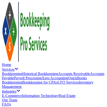
Home
Services
Bookkeeping
Historical Bookkeeping
Accounts Receivable
Accounts
Payable
Payroll Processing
Xero Accounting
QuickBooks
Bookkeeping
Bookkeeping for CPAs
CFO Services
Inventory
Management
Industries
E-Commerce
Information Technology
Real Estate
Our Team
FAQs