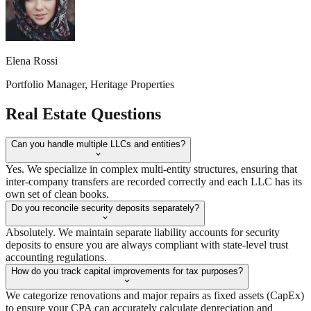
Elena Rossi
Portfolio Manager, Heritage Properties
Real Estate
Questions
Can you handle multiple LLCs and entities?
Yes. We specialize in complex multi-entity structures, ensuring that
inter-company transfers are recorded correctly and each LLC has its
own set of clean books.
Do you reconcile security deposits separately?
Absolutely. We maintain separate liability accounts for security
deposits to ensure you are always compliant with state-level trust
accounting regulations.
How do you track capital improvements for tax purposes?
We categorize renovations and major repairs as fixed assets (CapEx)
to ensure your CPA can accurately calculate depreciation and