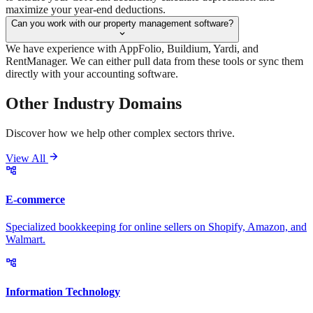
maximize your year-end deductions.
Can you work with our property management software?
We have experience with AppFolio, Buildium, Yardi, and
RentManager. We can either pull data from these tools or sync them
directly with your accounting software.
Other Industry
Domains
Discover how we help other complex sectors thrive.
View All
E-commerce
Specialized bookkeeping for online sellers on Shopify, Amazon, and
Walmart.
Information Technology