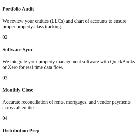
Portfolio Audit
We review your entities (LLCs) and chart of accounts to ensure
proper property-class tracking.
02
Software Sync
We integrate your property management software with QuickBooks
or Xero for real-time data flow.
03
Monthly Close
Accurate reconciliation of rents, mortgages, and vendor payments
across all entities.
04
Distribution Prep