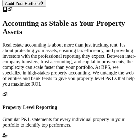
Audit Your Portfolio
Accounting as Stable as Your
Property
Assets
Real estate accounting is about more than just tracking rent. It's
about protecting your assets, ensuring tax efficiency, and providing
investors with the professional reporting they expect. Between inter-
company transfers, trust accounting, and capital improvements, the
complexity can scale faster than your portfolio. At BPS, we
specialize in high-stakes property accounting. We untangle the web
of entities and bank feeds to give you property-level P&Ls that help
you maximize ROI.
Property-Level Reporting
Granular P&L statements for every individual property in your
portfolio to identify top performers.