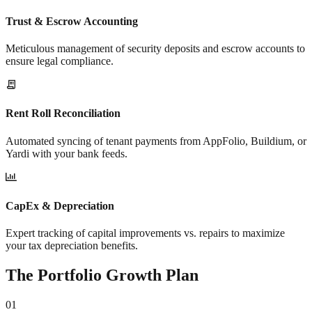
Trust & Escrow Accounting
Meticulous management of security deposits and escrow accounts to
ensure legal compliance.
Rent Roll Reconciliation
Automated syncing of tenant payments from AppFolio, Buildium, or
Yardi with your bank feeds.
CapEx & Depreciation
Expert tracking of capital improvements vs. repairs to maximize
your tax depreciation benefits.
The Portfolio Growth Plan
01