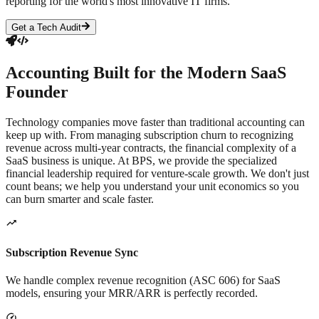
reporting for the world's most innovative IT firms.
Get a Tech Audit
Accounting Built for the
Modern SaaS
Founder
Technology companies move faster than traditional accounting can
keep up with. From managing subscription churn to recognizing
revenue across multi-year contracts, the financial complexity of a
SaaS business is unique. At BPS, we provide the specialized
financial leadership required for venture-scale growth. We don't just
count beans; we help you understand your unit economics so you
can burn smarter and scale faster.
Subscription Revenue Sync
We handle complex revenue recognition (ASC 606) for SaaS
models, ensuring your MRR/ARR is perfectly recorded.