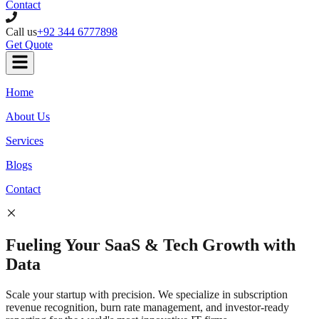
Contact
Call us
+92 344 6777898
Get Quote
Home
About Us
Services
Blogs
Contact
Fueling Your
SaaS & Tech
Growth with
Data
Scale your startup with precision. We specialize in subscription
revenue recognition, burn rate management, and investor-ready