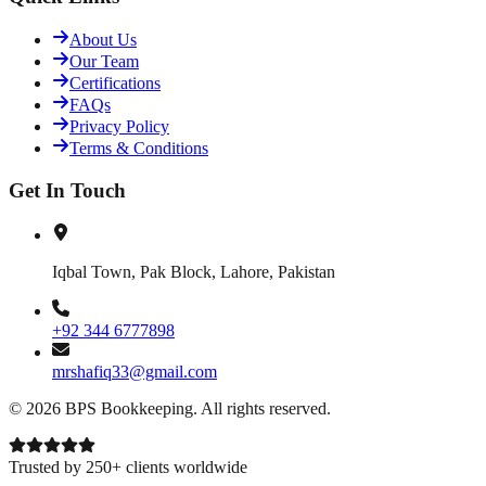
About Us
Our Team
Certifications
FAQs
Privacy Policy
Terms & Conditions
Get In Touch
Iqbal Town, Pak Block, Lahore, Pakistan
+92 344 6777898
mrshafiq33@gmail.com
©
2026
BPS Bookkeeping
. All rights reserved.
Trusted by 250+ clients worldwide