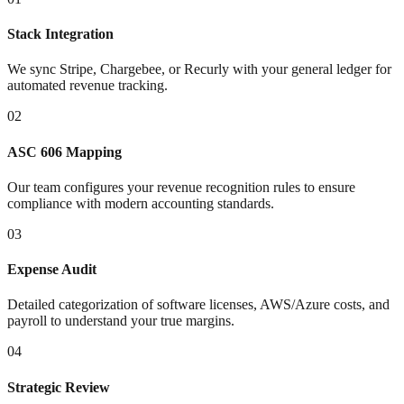
Stack Integration
We sync Stripe, Chargebee, or Recurly with your general ledger for
automated revenue tracking.
02
ASC 606 Mapping
Our team configures your revenue recognition rules to ensure
compliance with modern accounting standards.
03
Expense Audit
Detailed categorization of software licenses, AWS/Azure costs, and
payroll to understand your true margins.
04
Strategic Review