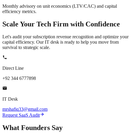
Monthly advisory on unit economics (LTV/CAC) and capital
efficiency metrics.
Scale Your
Tech Firm
with Confidence
Let's audit your subscription revenue recognition and optimize your
capital efficiency. Our IT desk is ready to help you move from
survival to strategic scale.
Direct Line
+92 344 6777898
IT Desk
mrshafiq33@gmail.com
Request SaaS Audit
What
Founders
Say