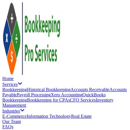
Home
Services
Bookkeeping
Historical Bookkeeping
Accounts Receivable
Accounts
Payable
Payroll Processing
Xero Accounting
QuickBooks
Bookkeeping
Bookkeeping for CPAs
CFO Services
Inventory
Management
Industries
E-Commerce
Information Technology
Real Estate
Our Team
FAQs