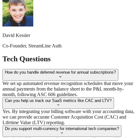
David Kessler
Co-Founder, StreamLine Auth
Tech
Questions
How do you handle deferred revenue for annual subscriptions?
We set up automated revenue recognition schedules that move your
annual payments from the balance sheet to the P&L month-by-
month, following ASC 606 guidelines.
Can you help us track our SaaS metrics like CAC and LTV?
Yes. By integrating your billing software with your accounting data,
we can provide accurate Customer Acquisition Cost (CAC) and
Lifetime Value (LTV) reporting.
Do you support multi-currency for international tech companies?