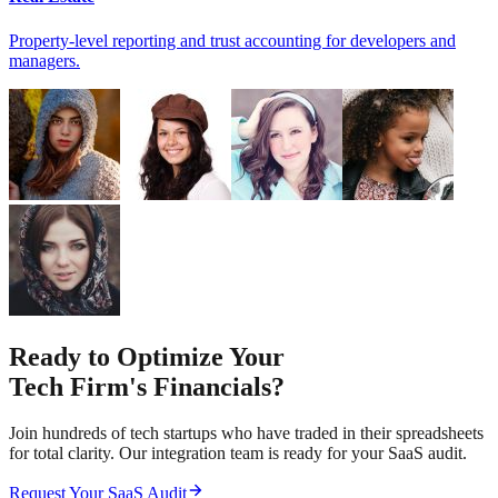
Property-level reporting and trust accounting for developers and
managers.
Ready to Optimize Your
Tech Firm's Financials?
Join hundreds of tech startups who have traded in their spreadsheets
for total clarity. Our integration team is ready for your SaaS audit.
Request Your SaaS Audit