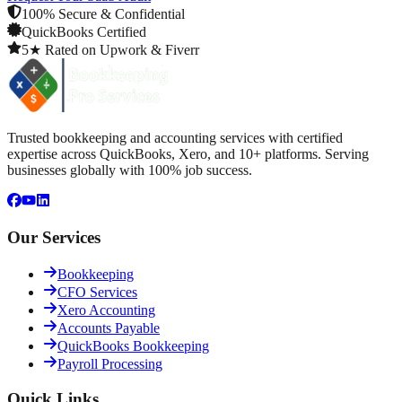
100% Secure & Confidential
QuickBooks Certified
5★ Rated on Upwork & Fiverr
Trusted bookkeeping and accounting services with certified
expertise across QuickBooks, Xero, and 10+ platforms. Serving
businesses globally with 100% job success.
Our Services
Bookkeeping
CFO Services
Xero Accounting
Accounts Payable
QuickBooks Bookkeeping
Payroll Processing
Quick Links