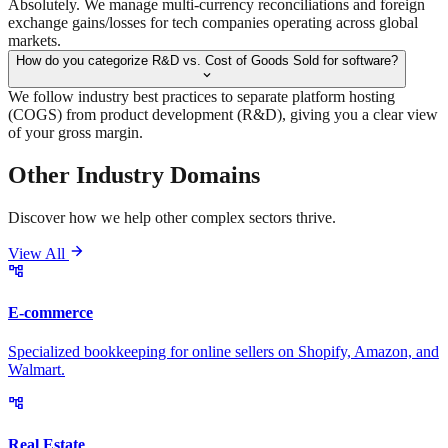
Absolutely. We manage multi-currency reconciliations and foreign
exchange gains/losses for tech companies operating across global
markets.
How do you categorize R&D vs. Cost of Goods Sold for software?
We follow industry best practices to separate platform hosting
(COGS) from product development (R&D), giving you a clear view
of your gross margin.
Other Industry
Domains
Discover how we help other complex sectors thrive.
View All
E-commerce
Specialized bookkeeping for online sellers on Shopify, Amazon, and
Walmart.
Real Estate