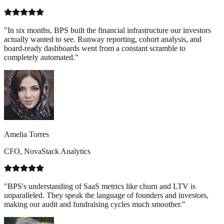
"In six months, BPS built the financial infrastructure our investors
actually wanted to see. Runway reporting, cohort analysis, and
board-ready dashboards went from a constant scramble to
completely automated."
Amelia Torres
CFO, NovaStack Analytics
"BPS's understanding of SaaS metrics like churn and LTV is
unparalleled. They speak the language of founders and investors,
making our audit and fundraising cycles much smoother."