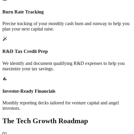
Burn Rate Tracking
Precise tracking of your monthly cash burn and runway to help you
plan your next capital raise.
R&D Tax Credit Prep
We identify and document qualifying R&D expenses to help you
maximize your tax savings.
Investor-Ready Financials
Monthly reporting decks tailored for venture capital and angel
investors.
The Tech Growth Roadmap
01