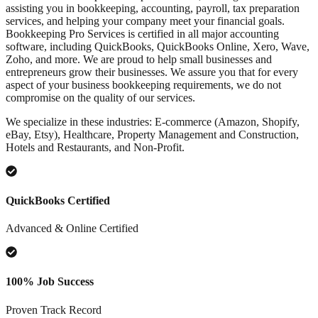
assisting you in bookkeeping, accounting, payroll, tax preparation
services, and helping your company meet your financial goals.
Bookkeeping Pro Services is certified in all major accounting
software, including QuickBooks, QuickBooks Online, Xero, Wave,
Zoho, and more. We are proud to help small businesses and
entrepreneurs grow their businesses. We assure you that for every
aspect of your business bookkeeping requirements, we do not
compromise on the quality of our services.
We specialize in these industries: E-commerce (Amazon, Shopify,
eBay, Etsy), Healthcare, Property Management and Construction,
Hotels and Restaurants, and Non-Profit.
QuickBooks Certified
Advanced & Online Certified
100% Job Success
Proven Track Record