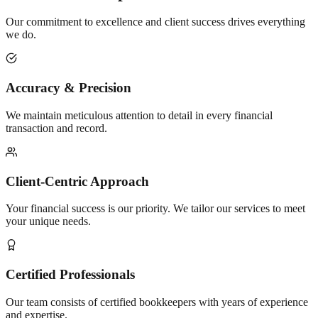
Our commitment to excellence and client success drives everything
we do.
Accuracy & Precision
We maintain meticulous attention to detail in every financial
transaction and record.
Client-Centric Approach
Your financial success is our priority. We tailor our services to meet
your unique needs.
Certified Professionals
Our team consists of certified bookkeepers with years of experience
and expertise.