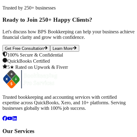
Trusted by 250+ businesses
Ready to Join 250+ Happy Clients?
Let's discuss how BPS Bookkeeping can help your business achieve
financial clarity and grow with confidence.
Get Free Consultation
Learn More
100% Secure & Confidential
QuickBooks Certified
5★ Rated on Upwork & Fiverr
Trusted bookkeeping and accounting services with certified
expertise across QuickBooks, Xero, and 10+ platforms. Serving
businesses globally with 100% job success.
Our Services