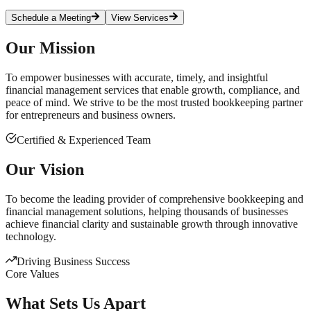
Schedule a Meeting
View Services
Our Mission
To empower businesses with accurate, timely, and insightful
financial management services that enable growth, compliance, and
peace of mind. We strive to be the most trusted bookkeeping partner
for entrepreneurs and business owners.
Certified & Experienced Team
Our Vision
To become the leading provider of comprehensive bookkeeping and
financial management solutions, helping thousands of businesses
achieve financial clarity and sustainable growth through innovative
technology.
Driving Business Success
Core Values
What Sets Us
Apart