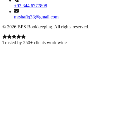
+92 344 6777898
mrshafiq33@gmail.com
©
2026
BPS Bookkeeping
. All rights reserved.
Trusted by 250+ clients worldwide