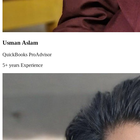
Usman Aslam
QuickBooks ProAdvisor
5+ years
Experience