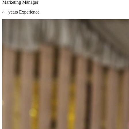
Marketing Manager
4+ years
Experience