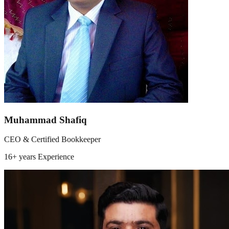
Muhammad Shafiq
CEO & Certified Bookkeeper
16+ years
Experience