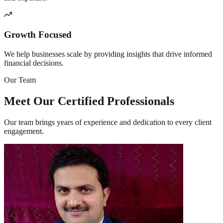
Growth Focused
We help businesses scale by providing insights that drive informed
financial decisions.
Our Team
Meet Our Certified
Professionals
Our team brings years of experience and dedication to every client
engagement.