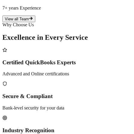
7+ years
Experience
View all Team
Why Choose Us
Excellence in Every
Service
Certified QuickBooks Experts
Advanced and Online certifications
Secure & Compliant
Bank-level security for your data
Industry Recognition