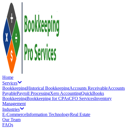
Home
Services
Bookkeeping
Historical Bookkeeping
Accounts Receivable
Accounts
Payable
Payroll Processing
Xero Accounting
QuickBooks
Bookkeeping
Bookkeeping for CPAs
CFO Services
Inventory
Management
Industries
E-Commerce
Information Technology
Real Estate
Our Team
FAQs