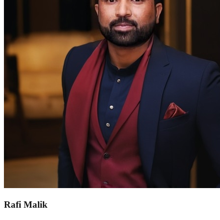
Rafi Malik