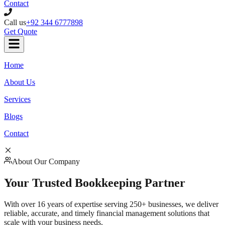
Contact
Call us
+92 344 6777898
Get Quote
Home
About Us
Services
Blogs
Contact
About Our Company
Your Trusted
Bookkeeping Partner
With over 16 years of expertise serving 250+ businesses, we deliver
reliable, accurate, and timely financial management solutions that
scale with your business needs.