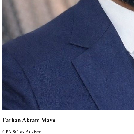
Farhan Akram Mayo
CPA & Tax Advisor