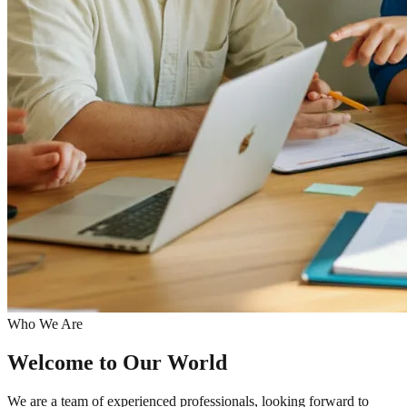
Who We Are
Welcome to
Our World
We are a team of experienced professionals, looking forward to