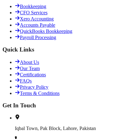
Bookkeeping
CFO Services
Xero Accounting
Accounts Payable
QuickBooks Bookkeeping
Payroll Processing
Quick Links
About Us
Our Team
Certifications
FAQs
Privacy Policy
Terms & Conditions
Get In Touch
Iqbal Town, Pak Block, Lahore, Pakistan