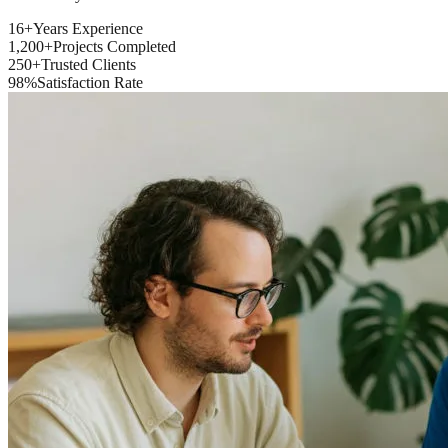
16+
Years Experience
1,200+
Projects Completed
250+
Trusted Clients
98%
Satisfaction Rate